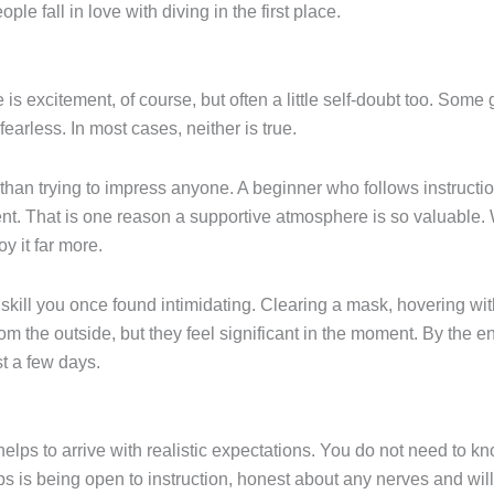
le fall in love with diving in the first place.
e is excitement, of course, but often a little self-doubt too. Some
earless. In most cases, neither is true.
an trying to impress anyone. A beginner who follows instructio
nt. That is one reason a supportive atmosphere is so valuable
y it far more.
skill you once found intimidating. Clearing a mask, hovering wi
rom the outside, but they feel significant in the moment. By the 
t a few days.
helps to arrive with realistic expectations. You do not need to 
 is being open to instruction, honest about any nerves and willin