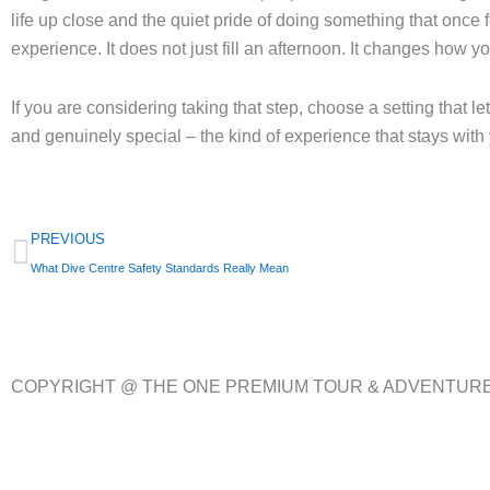
life up close and the quiet pride of doing something that once 
experience. It does not just fill an afternoon. It changes how y
If you are considering taking that step, choose a setting that le
and genuinely special – the kind of experience that stays with 
Prev
PREVIOUS
What Dive Centre Safety Standards Really Mean
COPYRIGHT @ THE ONE PREMIUM TOUR & ADVENTUR