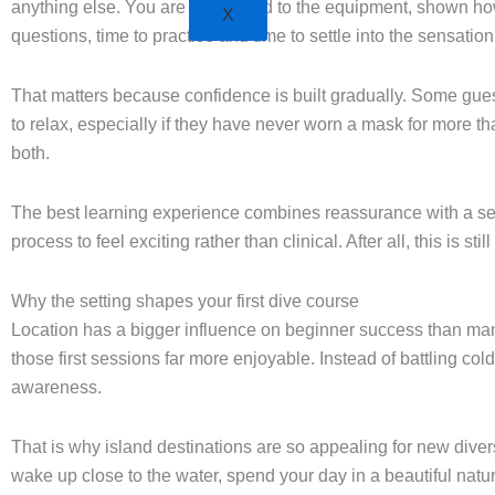
anything else. You are introduced to the equipment, shown how 
X
questions, time to practise and time to settle into the sensatio
That matters because confidence is built gradually. Some guest
to relax, especially if they have never worn a mask for more t
both.
The best learning experience combines reassurance with a se
process to feel exciting rather than clinical. After all, this is 
Why the setting shapes your first dive course
Location has a bigger influence on beginner success than man
those first sessions far more enjoyable. Instead of battling co
awareness.
That is why island destinations are so appealing for new divers.
wake up close to the water, spend your day in a beautiful natur