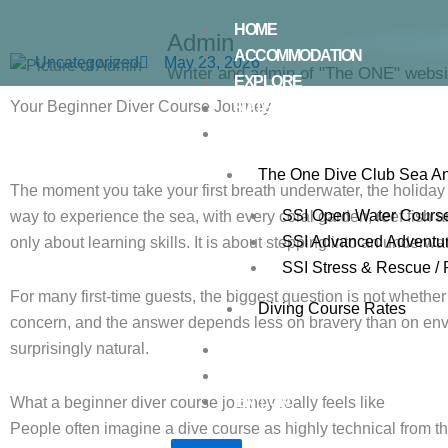
Skip
HOME
to
Admin
ACCOMMODATION
Uncategorized
May 23, 2026
content
Writer and admin of "The ONE" websi
EXPLORE
Your Beginner Diver Course Journey
RATES
DIVE CENTRE
The One Dive Club Sea A
The moment you take your first breath underwater, the holid
SSI Open Water Cours
way to experience the sea, with every coral garden, reef fish and
SSI Advanced Adventu
only about learning skills. It is about stepping into an underwat
SSI Stress & Rescue / 
For many first-time guests, the biggest question is not whether 
Diving Course Rates
concern, and the answer depends less on bravery than on enviro
surprisingly natural.
GALLERY
CONTACT US
EN｜CN
What a beginner diver course journey really feels like
People often imagine a dive course as highly technical from the 