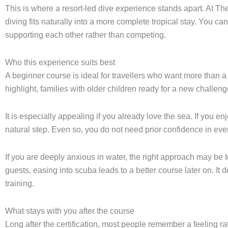
This is where a resort-led dive experience stands apart. At The
diving fits naturally into a more complete tropical stay. You ca
supporting each other rather than competing.
Who this experience suits best
A beginner course is ideal for travellers who want more than a c
highlight, families with older children ready for a new chall
It is especially appealing if you already love the sea. If you en
natural step. Even so, you do not need prior confidence in ever
If you are deeply anxious in water, the right approach may be t
guests, easing into scuba leads to a better course later on. It
training.
What stays with you after the course
Long after the certification, most people remember a feeling ra