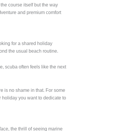
the course itself but the way
e adventure and premium comfort
ooking for a shared holiday
ond the usual beach routine.
e, scuba often feels like the next
ere is no shame in that. For some
r holiday you want to dedicate to
ace, the thrill of seeing marine