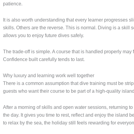
patience.
It is also worth understanding that every learner progresses s
skills. Others are the reverse. This is normal. Diving is a skill s
allows you to enjoy future dives safely.
The trade-off is simple. A course that is handled properly may 
Confidence built carefully tends to last.
Why luxury and learning work well together
There is a common assumption that dive training must be strippe
guests who want their course to be part of a high-quality isl
After a morning of skills and open water sessions, returning to
the day. It gives you time to rest, reflect and enjoy the island b
to relax by the sea, the holiday still feels rewarding for everyo