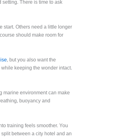
setting. There is time to ask
tart. Others need a little longer
ty course should make room for
cise
, but you also want the
ell while keeping the wonder intact.
ting marine environment can make
 breathing, buoyancy and
into training feels smoother. You
 split between a city hotel and an