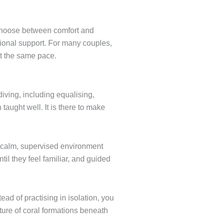
 choose between comfort and
sional support. For many couples,
at the same pace.
diving, including equalising,
aught well. It is there to make
a calm, supervised environment
il they feel familiar, and guided
ad of practising in isolation, you
exture of coral formations beneath