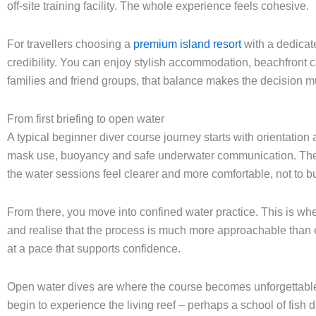
off-site training facility. The whole experience feels cohesive.
For travellers choosing a
premium island resort
with a dedicat
credibility. You can enjoy stylish accommodation, beachfront c
families and friend groups, that balance makes the decision mu
From first briefing to open water
A typical beginner diver course journey starts with orientation 
mask use, buoyancy and safe underwater communication. The the
the water sessions feel clearer and more comfortable, not to bu
From there, you move into confined water practice. This is w
and realise that the process is much more approachable than e
at a pace that supports confidence.
Open water dives are where the course becomes unforgettable. T
begin to experience the living reef – perhaps a school of fish dri