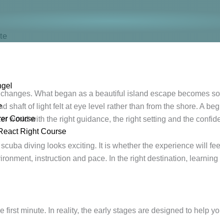
te
ngel
ay changes. What began as a beautiful island escape becomes 
e
 shaft of light felt at eye level rather than from the shore. A be
rer Course
er world with the right guidance, the right setting and the confide
React Right Course
scuba diving looks exciting. It is whether the experience will fe
nment, instruction and pace. In the right destination, learning 
first minute. In reality, the early stages are designed to help y