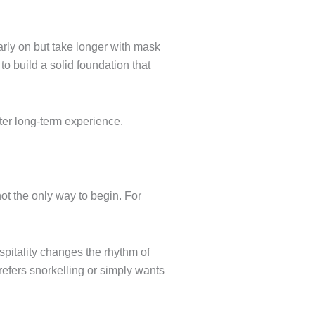
arly on but take longer with mask
t to build a solid foundation that
tter long-term experience.
not the only way to begin. For
spitality changes the rhythm of
 prefers snorkelling or simply wants