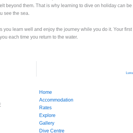
felt beyond them. That is why learning to dive on holiday can be 
ou see the sea.
ts you learn well and enjoy the journey while you do it. Your first
you each time you return to the water.
Luxu
Home
Accommodation
E
Rates
Explore
Gallery
Dive Centre