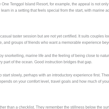
 One Tenggol Island Resort, for example, the appeal is not only 
n learn in a setting that feels special from the start, with marin
asual taster session but are not yet certified. It suits couples l
enge, and groups of friends who want a memorable experience bey
joy snorkelling, marine life and the feeling of being close to natur
y part of the ocean. Good instruction bridges that gap.
o start slowly, perhaps with an introductory experience first. Th
 depends on your comfort level, travel goals and how much of you
ther than a checklist. They remember the stillness below the surf