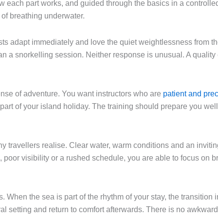
each part works, and guided through the basics in a controlled 
n of breathing underwater.
s adapt immediately and love the quiet weightlessness from the s
han a snorkelling session. Neither response is unusual. A quali
nse of adventure. You want instructors who are
patient and pre
still part of your island holiday. The training should prepare you w
y travellers realise. Clear water, warm conditions and an invi
ld, poor visibility or a rushed schedule, you are able to focus on
 When the sea is part of the rhythm of your stay, the transition 
al setting and return to comfort afterwards. There is no awkward