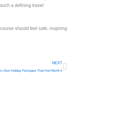
such a defining travel
 course should feel safe, inspiring
Next
NEXT
ry Dive Holiday Packages That Feel Worth It