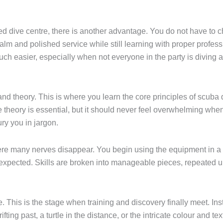
ed dive centre, there is another advantage. You do not have to
alm and polished service while still learning with proper profes
ch easier, especially when not everyone in the party is diving 
and theory. This is where you learn the core principles of scuba 
ory is essential, but it should never feel overwhelming when t
ry you in jargon.
here many nerves disappear. You begin using the equipment in 
xpected. Skills are broken into manageable pieces, repeated unt
his is the stage when training and discovery finally meet. Inste
fting past, a turtle in the distance, or the intricate colour and t