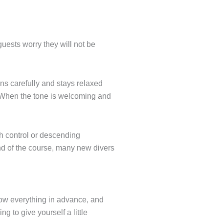
 guests worry they will not be
ns carefully and stays relaxed
. When the tone is welcoming and
th control or descending
end of the course, many new divers
know everything in advance, and
g to give yourself a little