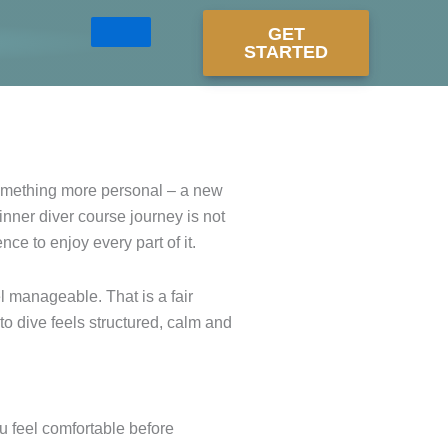
GET
STARTED
something more personal – a new
ginner diver course journey is not
nce to enjoy every part of it.
el manageable. That is a fair
to dive feels structured, calm and
ou feel comfortable before