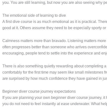
you. You are still learning, but now you are also seeing why peop
The emotional side of learning to dive
A first dive course is as much emotional as it is practical. Ther
good at it. Others assume they need to be especially sporty or f
Calmness matters more than bravado. Listening matters more th
often progresses better than someone who arrives overconfide
encouraging, people tend to settle into the experience and enjo
There is also something quietly rewarding about completing a 
comfortably for the first time may seem like small milestones f
are surprised by how much confidence they have gained in jus
Beginner diver course journey expectations
If you are planning your own beginner diver course journey, it 
you do not need to feel instantly at ease underwater. What helps