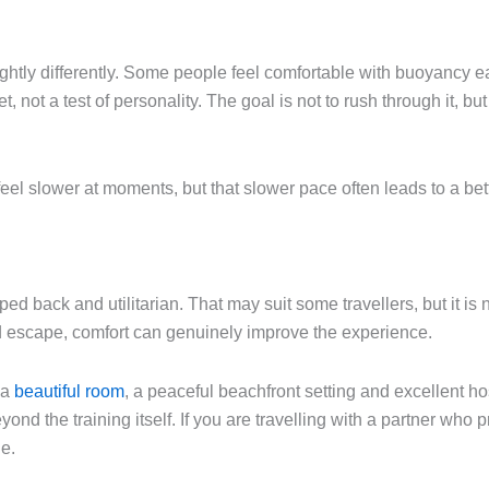
lightly differently. Some people feel comfortable with buoyancy e
et, not a test of personality. The goal is not to rush through it, bu
feel slower at moments, but that slower pace often leads to a be
d back and utilitarian. That may suit some travellers, but it is 
and escape, comfort can genuinely improve the experience.
 a
beautiful room
, a peaceful beachfront setting and excellent ho
eyond the training itself. If you are travelling with a partner who
ne.