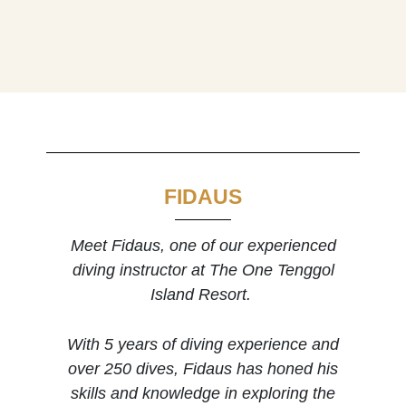
FIDAUS
Meet Fidaus, one of our experienced
diving instructor at The One Tenggol
Island Resort.
With 5 years of diving experience and
over 250 dives, Fidaus has honed his
skills and knowledge in exploring the