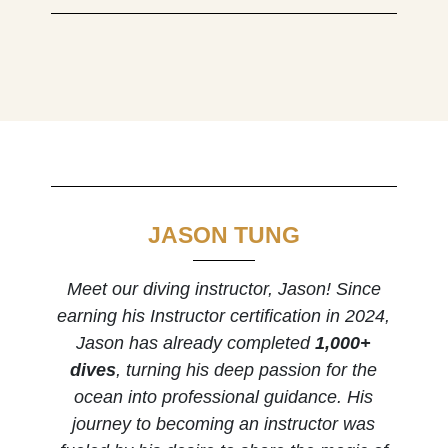
JASON TUNG
Meet our diving instructor, Jason! Since
earning his Instructor certification in 2024,
Jason has already completed
1,000+
dives
, turning his deep passion for the
ocean into professional guidance. His
journey to becoming an instructor was