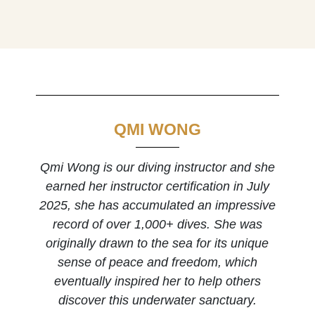
QMI WONG
Qmi Wong is our diving instructor and she
earned her instructor certification in July
2025, she has accumulated an impressive
record of over 1,000+ dives. She was
originally drawn to the sea for its unique
sense of peace and freedom, which
eventually inspired her to help others
discover this underwater sanctuary.