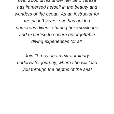
over 2000 dives under her belt, Teresa
has immersed herself in the beauty and
wonders of the ocean. As an instructor for
the past 3 years, she has guided
numerous divers, sharing her knowledge
and expertise to ensure unforgettable
diving experiences for all.
Join Teresa on an extraordinary
underwater journey, where she will lead
you through the depths of the sea!