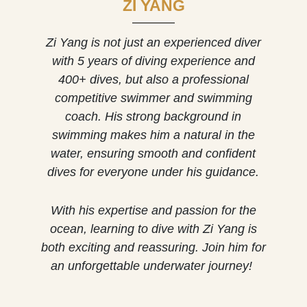
ZI YANG
Zi Yang is not just an experienced diver
with 5 years of diving experience and
400+ dives, but also a professional
competitive swimmer and swimming
coach. His strong background in
swimming makes him a natural in the
water, ensuring smooth and confident
dives for everyone under his guidance.
With his expertise and passion for the
ocean, learning to dive with Zi Yang is
both exciting and reassuring. Join him for
an unforgettable underwater journey!