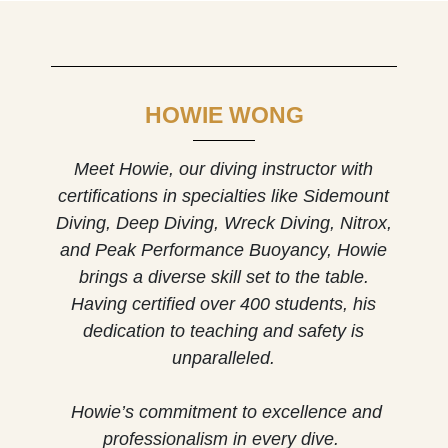
HOWIE WONG
Meet Howie, our diving instructor w
ith
certifications in specialties like Sidemount
Diving, Deep Diving, Wreck Diving, Nitrox,
and Peak Performance Buoyancy, Howie
brings a diverse skill set to the table.
Having certified over 400 students, his
dedication to teaching and safety is
unparalleled.
Howie’s commitment to excellence and
professionalism in every dive.