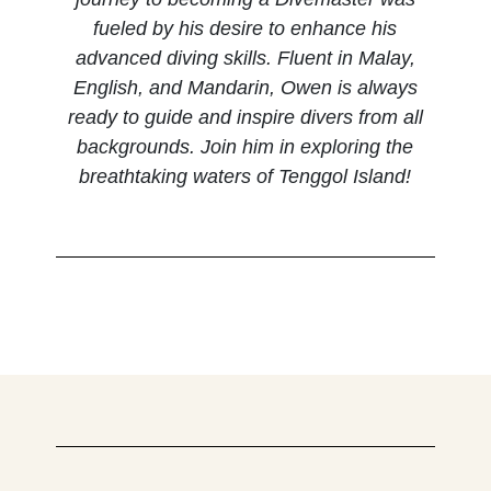
fueled by his desire to enhance his
advanced diving skills. Fluent in Malay,
English, and Mandarin, Owen is always
ready to guide and inspire divers from all
backgrounds. Join him in exploring the
breathtaking waters of Tenggol Island!