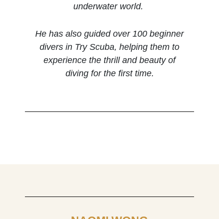
underwater world.
He has also guided over 100 beginner
divers in Try Scuba, helping them to
experience the thrill and beauty of
diving for the first time.