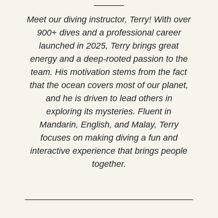
Meet our diving instructor, Terry! With over
900+ dives and a professional career
launched in 2025, Terry brings great
energy and a deep-rooted passion to the
team. His motivation stems from the fact
that the ocean covers most of our planet,
and he is driven to lead others in
exploring its mysteries. Fluent in
Mandarin, English, and Malay, Terry
focuses on making diving a fun and
interactive experience that brings people
together.