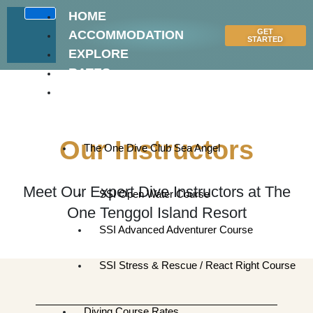
Skip
HOME
to
GET
ACCOMMODATION
content
STARTED
EXPLORE
RATES
DIVE
CENTRE
Our Instructors
The One Dive Club Sea Angel
Meet Our Expert Dive Instructors at The
SSI Open Water Course
One Tenggol Island Resort
SSI Advanced Adventurer Course
SSI Stress & Rescue / React Right Course
Diving Course Rates