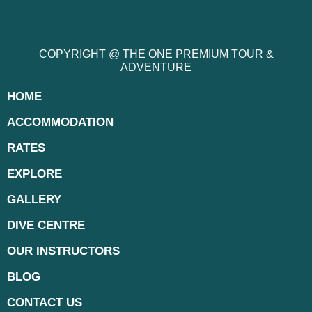
COPYRIGHT @ THE ONE PREMIUM TOUR &
ADVENTURE
HOME
ACCOMMODATION
RATES
EXPLORE
GALLERY
DIVE CENTRE
OUR INSTRUCTORS
BLOG
CONTACT US