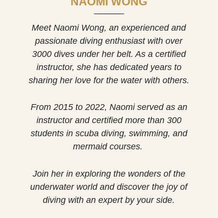
NAOMI WONG
Meet Naomi Wong, an experienced and
passionate diving enthusiast with over
3000 dives under her belt. As a certified
instructor, she has dedicated years to
sharing her love for the water with others.
From 2015 to 2022, Naomi served as an
instructor and certified more than 300
students in scuba diving, swimming, and
mermaid courses.
Join her in exploring the wonders of the
underwater world and discover the joy of
diving with an expert by your side.