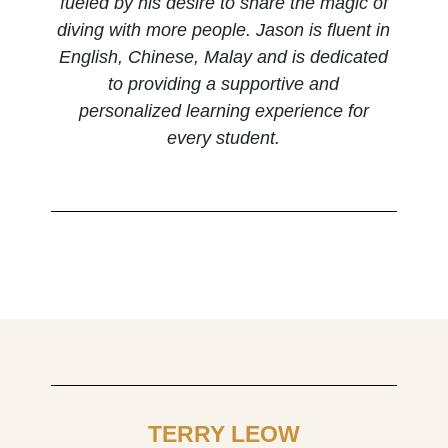
fueled by his desire to share the magic of
diving with more people. Jason is fluent in
English, Chinese, Malay and is dedicated
to providing a supportive and
personalized learning experience for
every student.
TERRY LEOW