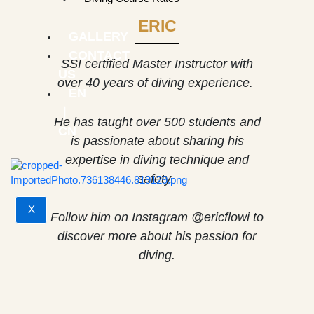
ERIC
GALLERY
CONTACT
SSI certified Master Instructor with
US
over 40 years of diving experience.
EN
｜
He has taught over 500 students and
CN
is passionate about sharing his
expertise in diving technique and
safety.
X
Follow him on Instagram @ericflowi to
discover more about his passion for
diving.