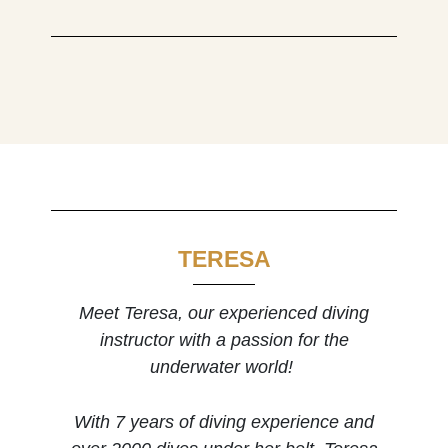
TERESA
Meet Teresa, our experienced diving
instructor with a passion for the
underwater world!
With 7 years of diving experience and