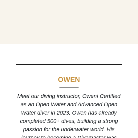
OWEN
Meet our diving instructor, Owen! Certified
as an Open Water and Advanced Open
Water diver in 2023, Owen has already
completed 500+ dives, building a strong
passion for the underwater world. His
journey to becoming a Divemaster was