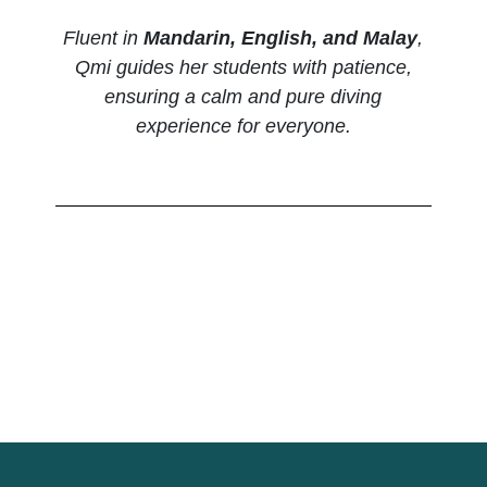
Fluent in
Mandarin, English, and Malay
,
Qmi guides her students with patience,
ensuring a calm and pure diving
experience for everyone.