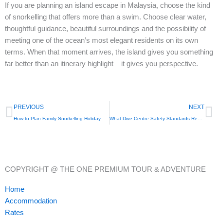
If you are planning an island escape in Malaysia, choose the kind
of snorkelling that offers more than a swim. Choose clear water,
thoughtful guidance, beautiful surroundings and the possibility of
meeting one of the ocean’s most elegant residents on its own
terms. When that moment arrives, the island gives you something
far better than an itinerary highlight – it gives you perspective.
Prev
N
PREVIOUS
NEXT
How to Plan Family Snorkelling Holiday
What Dive Centre Safety Standards Really Mean
COPYRIGHT @ THE ONE PREMIUM TOUR & ADVENTURE
Home
Accommodation
Rates