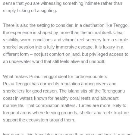
sense that you are witnessing something intimate rather than
simply ticking off a sighting.
There is also the setting to consider. In a destination like Tenggol,
the experience is shaped by more than the animal itself. Clear
visibility, warm conditions and vibrant reef scenery turn a simple
snorkel session into a fully immersive escape. It is luxury in a
different form – not just comfort on land, but privileged access to
an underwater world that still feels alive and unspoilt.
What makes Pulau Tenggol ideal for turtle encounters
Pulau Tenggol has earned its reputation among divers and
snorkellers for good reason. The island sits off the Terengganu
coast in waters known for healthy coral reefs and abundant
marine life. That combination matters. Turtles are more likely to
frequent areas where feeding grounds, shelter and reef structure
support the ecosystem around them.
For guests, this translates into more than hope and luck. It means