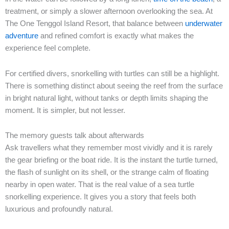
treatment, or simply a slower afternoon overlooking the sea. At
The One Tenggol Island Resort, that balance between
underwater
adventure
and refined comfort is exactly what makes the
experience feel complete.
For certified divers, snorkelling with turtles can still be a highlight.
There is something distinct about seeing the reef from the surface
in bright natural light, without tanks or depth limits shaping the
moment. It is simpler, but not lesser.
The memory guests talk about afterwards
Ask travellers what they remember most vividly and it is rarely
the gear briefing or the boat ride. It is the instant the turtle turned,
the flash of sunlight on its shell, or the strange calm of floating
nearby in open water. That is the real value of a sea turtle
snorkelling experience. It gives you a story that feels both
luxurious and profoundly natural.