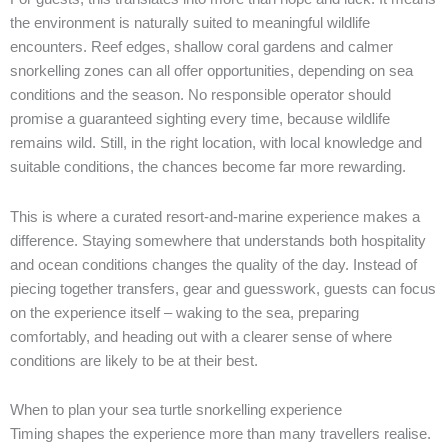
the environment is naturally suited to meaningful wildlife
encounters. Reef edges, shallow coral gardens and calmer
snorkelling zones can all offer opportunities, depending on sea
conditions and the season. No responsible operator should
promise a guaranteed sighting every time, because wildlife
remains wild. Still, in the right location, with local knowledge and
suitable conditions, the chances become far more rewarding.
This is where a curated resort-and-marine experience makes a
difference. Staying somewhere that understands both hospitality
and ocean conditions changes the quality of the day. Instead of
piecing together transfers, gear and guesswork, guests can focus
on the experience itself – waking to the sea, preparing
comfortably, and heading out with a clearer sense of where
conditions are likely to be at their best.
When to plan your sea turtle snorkelling experience
Timing shapes the experience more than many travellers realise.