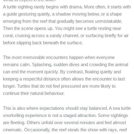
A turtle sighting rarely begins with drama. More often, it starts with
a guide gesturing quietly, a shadow moving below, or a shape
emerging from the reef that gradually becomes unmistakable.
Then the scene opens up. You might see a turtle resting near
coral, cruising across a sandy channel, or surfacing briefly for air
before slipping back beneath the surface.
The most memorable encounters happen when everyone
remains calm. Splashing, sudden dives and crowding the animal
can end the moment quickly. By contrast, floating quietly and
keeping a respectful distance often allows the encounter to last
longer. Turtles that do not feel pressured are more likely to
continue their natural behaviour.
This is also where expectations should stay balanced. A sea turtle
snorkelling experience is not a staged attraction. Some sightings
are fleeting. Others unfold over several minutes and feel almost
cinematic. Occasionally, the reef steals the show with rays, reef