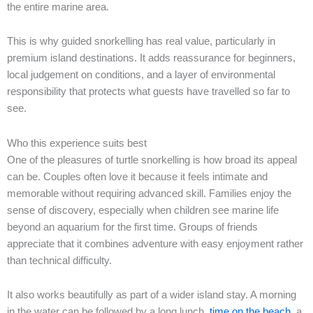
the entire marine area.
This is why guided snorkelling has real value, particularly in
premium island destinations. It adds reassurance for beginners,
local judgement on conditions, and a layer of environmental
responsibility that protects what guests have travelled so far to
see.
Who this experience suits best
One of the pleasures of turtle snorkelling is how broad its appeal
can be. Couples often love it because it feels intimate and
memorable without requiring advanced skill. Families enjoy the
sense of discovery, especially when children see marine life
beyond an aquarium for the first time. Groups of friends
appreciate that it combines adventure with easy enjoyment rather
than technical difficulty.
It also works beautifully as part of a wider island stay. A morning
in the water can be followed by a long lunch,
time on the beach
, a