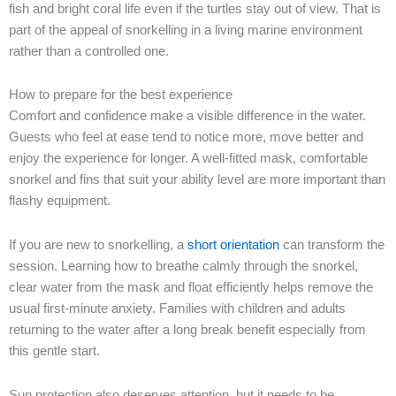
fish and bright coral life even if the turtles stay out of view. That is
part of the appeal of snorkelling in a living marine environment
rather than a controlled one.
How to prepare for the best experience
Comfort and confidence make a visible difference in the water.
Guests who feel at ease tend to notice more, move better and
enjoy the experience for longer. A well-fitted mask, comfortable
snorkel and fins that suit your ability level are more important than
flashy equipment.
If you are new to snorkelling, a
short orientation
can transform the
session. Learning how to breathe calmly through the snorkel,
clear water from the mask and float efficiently helps remove the
usual first-minute anxiety. Families with children and adults
returning to the water after a long break benefit especially from
this gentle start.
Sun protection also deserves attention, but it needs to be