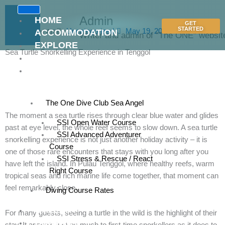
Skip
to
Admin
HOME
GET
content
STARTED
Uncategorized
May 19, 2026
ACCOMMODATION
Writer and admin of "The ONE" websit
EXPLORE
Sea Turtle Snorkelling Experience in Tenggol
RATES
DIVE
CENTRE
The One Dive Club Sea Angel
The moment a sea turtle rises through clear blue water and glides
SSI Open Water Course
past at eye level, the whole reef seems to slow down. A sea turtle
SSI Advanced Adventurer
snorkelling experience is not just another holiday activity – it is
Course
one of those rare encounters that stays with you long after you
SSI Stress & Rescue / React
have left the island. In Pulau Tenggol, where healthy reefs, warm
Right Course
tropical seas and rich marine life come together, that moment can
feel remarkably close.
Diving Course Rates
GALLERY
For many guests, seeing a turtle in the wild is the highlight of their
CONTACT
stay. It appeals just as much to first-time snorkellers as it does to