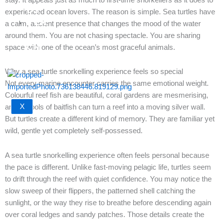
US
experienced ocean lovers. The reason is simple. Sea turtles have
EN
a calm, ancient presence that changes the mood of the water
｜
around them. You are not chasing spectacle. You are sharing
CN
space with one of the ocean’s most graceful animals.
Why a sea turtle snorkelling experience feels so special
Not every marine encounter carries the same emotional weight.
Colourful reef fish are beautiful, coral gardens are mesmerising,
X
and schools of baitfish can turn a reef into a moving silver wall.
But turtles create a different kind of memory. They are familiar yet
wild, gentle yet completely self-possessed.
A sea turtle snorkelling experience often feels personal because
the pace is different. Unlike fast-moving pelagic life, turtles seem
to drift through the reef with quiet confidence. You may notice the
slow sweep of their flippers, the patterned shell catching the
sunlight, or the way they rise to breathe before descending again
over coral ledges and sandy patches. Those details create the