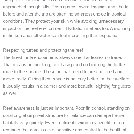
approached thoughtfully. Rash guards, swim leggings and shade
before and after the trip are often the smartest choice in tropical
conditions. They protect your skin while avoiding unnecessary
impact on the reef environment. Hydration matters too. A morning
in the sun and salt water can feel more tiring than expected.
Respecting turtles and protecting the reef
The finest turtle encounter is always one that leaves no trace.
That means no touching, no chasing and no blocking the turtle’s
route to the surface. These animals need to breathe, feed and
move freely. Giving them space is not only better for their welfare,
it usually results in a calmer and more beautiful sighting for guests
as well.
Reef awareness is just as important. Poor fin control, standing on
coral or grabbing reef structure for balance can damage fragile
habitats very quickly. Even confident swimmers benefit from a
reminder that coral is alive, sensitive and central to the health of