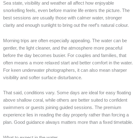
Sea state, visibility and weather all affect how enjoyable
snorkelling feels, even before marine life enters the picture. The
best sessions are usually those with calmer water, stronger
clarity and enough sunlight to bring out the reef’s natural colour.
Morning trips are often especially appealing. The water can be
gentler, the light cleaner, and the atmosphere more peaceful
before the day becomes busier. For couples and families, that
often means a more relaxed start and better comfort in the water.
For keen underwater photographers, it can also mean sharper
visibility and softer surface disturbance.
That said, conditions vary. Some days are ideal for easy floating
above shallow coral, while others are better suited to confident
swimmers or guests joining guided sessions. The premium
experience lies in reading the day properly rather than forcing a
plan. Good guidance always matters more than a fixed timetable.
What to expect in the water