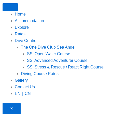
Home
Accommodation
Explore
Rates
Dive Centre
The One Dive Club Sea Angel
SSI Open Water Course
SSI Advanced Adventurer Course
SSI Stress & Rescue / React Right Course
Diving Course Rates
Gallery
Contact Us
EN｜CN
X