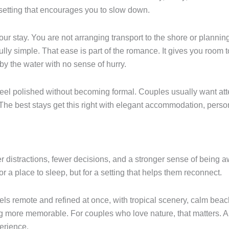
setting that encourages you to slow down.
ur stay. You are not arranging transport to the shore or planni
fully simple. That ease is part of the romance. It gives you room
by the water with no sense of hurry.
eel polished without becoming formal. Couples usually want atten
t. The best stays get this right with elegant accommodation, pe
distractions, fewer decisions, and a stronger sense of being awa
r a place to sleep, but for a setting that helps them reconnect.
els remote and refined at once, with tropical scenery, calm bea
ng more memorable. For couples who love nature, that matters. 
perience.