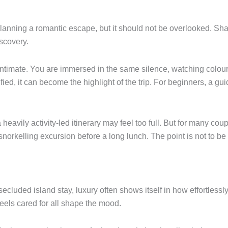
planning a romantic escape, but it should not be overlooked. Sha
scovery.
y intimate. You are immersed in the same silence, watching col
fied, it can become the highlight of the trip. For beginners, a gu
, a heavily activity-led itinerary may feel too full. But for many co
rkelling excursion before a long lunch. The point is not to be bus
secluded island stay, luxury often shows itself in how effortlessl
feels cared for all shape the mood.