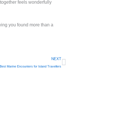
together feels wonderfully
owing you found more than a
Next
NEXT
Best Marine Encounters for Island Travellers