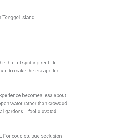
hrill of spotting reef life
ture to make the escape feel
 experience becomes less about
s open water rather than crowded
al gardens – feel elevated.
t. For couples, true seclusion