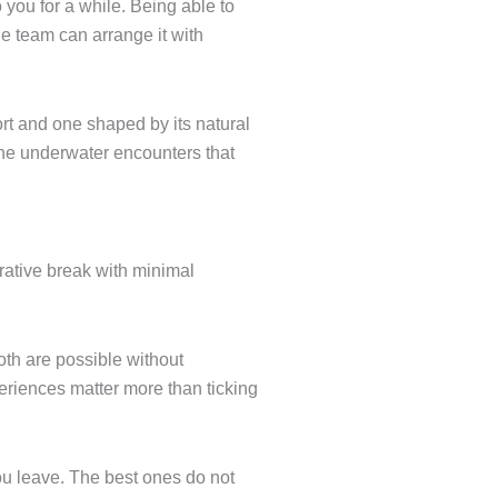
 you for a while. Being able to
e team can arrange it with
ort and one shaped by its natural
 the underwater encounters that
orative break with minimal
oth are possible without
eriences matter more than ticking
ou leave. The best ones do not