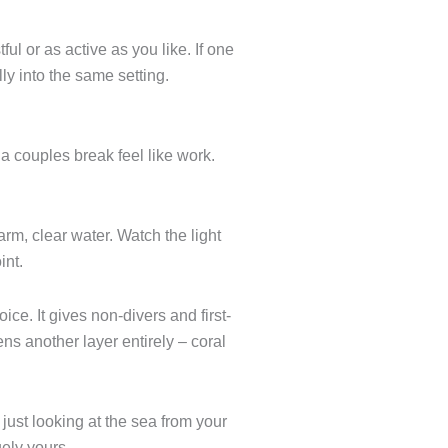
ul or as active as you like. If one
ly into the same setting.
a couples break feel like work.
arm, clear water. Watch the light
int.
ce. It gives non-divers and first-
s another layer entirely – coral
t just looking at the sea from your
uely yours.