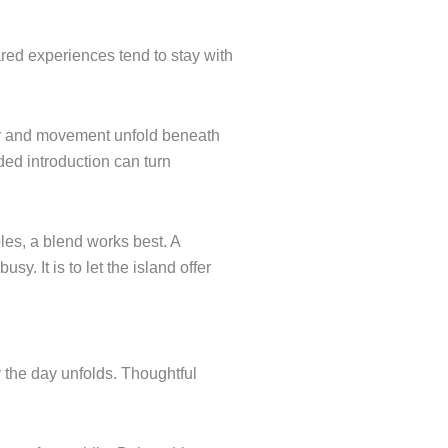
red experiences tend to stay with
our and movement unfold beneath
ided introduction can turn
uples, a blend works best. A
y. It is to let the island offer
y the day unfolds. Thoughtful