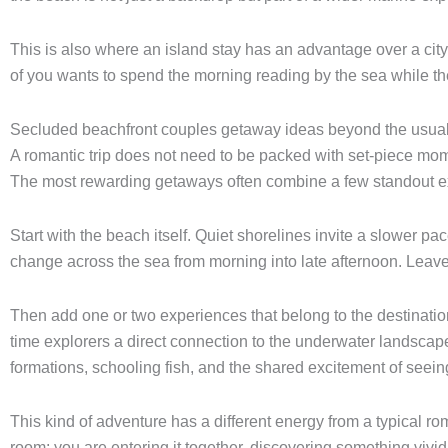
This is also where an island stay has an advantage over a city l
of you wants to spend the morning reading by the sea while the 
Secluded beachfront couples getaway ideas beyond the usual
A romantic trip does not need to be packed with set-piece mome
The most rewarding getaways often combine a few standout exp
Start with the beach itself. Quiet shorelines invite a slower p
change across the sea from morning into late afternoon. Leave ro
Then add one or two experiences that belong to the destination.
time explorers a direct connection to the underwater landscap
formations, schooling fish, and the shared excitement of seei
This kind of adventure has a different energy from a typical roma
room; you are entering it together, discovering something vivid