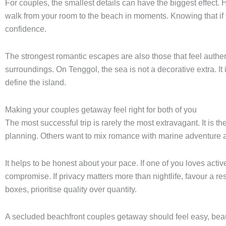
For couples, the smallest details can have the biggest effect. 
walk from your room to the beach in moments. Knowing that if 
confidence.
The strongest romantic escapes are also those that feel authen
surroundings. On Tenggol, the sea is not a decorative extra. It
define the island.
Making your couples getaway feel right for both of you
The most successful trip is rarely the most extravagant. It is t
planning. Others want to mix romance with marine adventure
It helps to be honest about your pace. If one of you loves act
compromise. If privacy matters more than nightlife, favour a 
boxes, prioritise quality over quantity.
A secluded beachfront couples getaway should feel easy, beaut