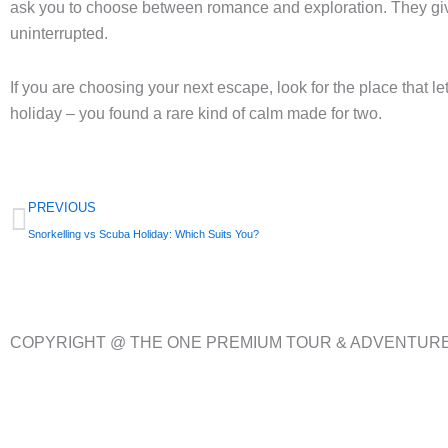
ask you to choose between romance and exploration. They give 
uninterrupted.
If you are choosing your next escape, look for the place that
holiday – you found a rare kind of calm made for two.
Prev
PREVIOUS
Snorkelling vs Scuba Holiday: Which Suits You?
COPYRIGHT @ THE ONE PREMIUM TOUR & ADVENTUR