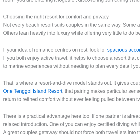
Choosing the right resort for comfort and privacy
Not every beach resort suits couples in the same way. Some are
Others lean heavily into luxury while offering very little to d
If your idea of romance centres on rest, look for
spacious acc
If you both enjoy active travel, it helps to choose a resort tha
to marine experiences without needing to plan every detail yo
That is where a resort-and-dive model stands out. It gives cou
One Tenggol Island Resort
, that pairing makes particular sen
return to refined comfort without ever feeling pulled between tw
There is a practical advantage here too. If one partner is alre
relaxed introduction. One of you can enjoy certified diving whil
A great couples getaway should not force both travellers into