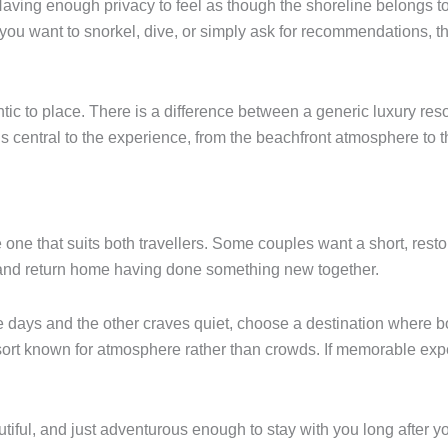
Having enough privacy to feel as though the shoreline belongs to
you want to snorkel, dive, or simply ask for recommendations, th
tic to place. There is a difference between a generic luxury res
 is central to the experience, from the beachfront atmosphere to
he one that suits both travellers. Some couples want a short, rest
 and return home having done something new together.
ive days and the other craves quiet, choose a destination where b
resort known for atmosphere rather than crowds. If memorable exp
iful, and just adventurous enough to stay with you long after y