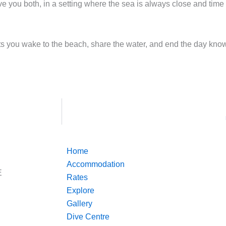
you both, in a setting where the sea is always close and time 
 lets you wake to the beach, share the water, and end the day kn
Home
Accommodation
E
Rates
Explore
Gallery
Dive Centre