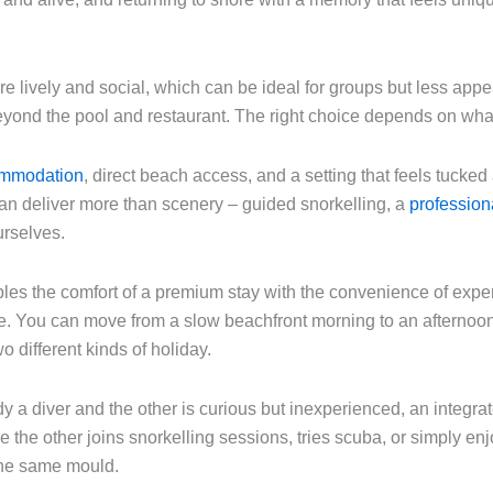
 lively and social, which can be ideal for groups but less appea
o beyond the pool and restaurant. The right choice depends on wha
ommodation
, direct beach access, and a setting that feels tucke
t can deliver more than scenery – guided snorkelling, a
profession
urselves.
ples the comfort of a premium stay with the convenience of exper
se. You can move from a slow beachfront morning to an afternoon
o different kinds of holiday.
ady a diver and the other is curious but inexperienced, an integr
e the other joins snorkelling sessions, tries scuba, or simply enj
 the same mould.