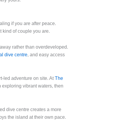
ling if you are after peace.
t kind of couple you are.
d away rather than overdeveloped.
al dive centre
, and easy access
t-led adventure on site. At
The
 exploring vibrant waters, then
ated dive centre creates a more
oys the island at their own pace.