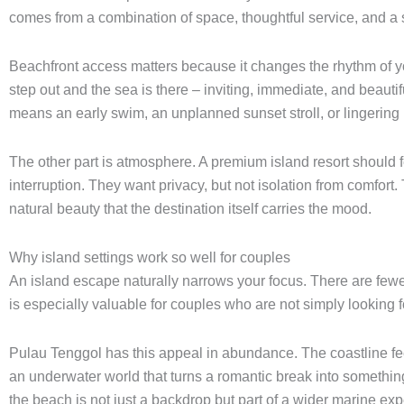
comes from a combination of space, thoughtful service, and a 
Beachfront access matters because it changes the rhythm of yo
step out and the sea is there – inviting, immediate, and beauti
means an early swim, an unplanned sunset stroll, or lingering 
The other part is atmosphere. A premium island resort should f
interruption. They want privacy, but not isolation from comfor
natural beauty that the destination itself carries the mood.
Why island settings work so well for couples
An island escape naturally narrows your focus. There are fewer 
is especially valuable for couples who are not simply looking fo
Pulau Tenggol has this appeal in abundance. The coastline fe
an underwater world that turns a romantic break into somethi
the beach is not just a backdrop but part of a wider marine ex