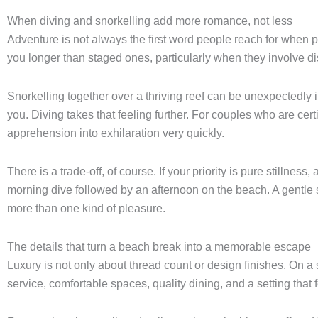
When diving and snorkelling add more romance, not less
Adventure is not always the first word people reach for when 
you longer than staged ones, particularly when they involve di
Snorkelling together over a thriving reef can be unexpectedl
you. Diving takes that feeling further. For couples who are certi
apprehension into exhilaration very quickly.
There is a trade-off, of course. If your priority is pure stillness
morning dive followed by an afternoon on the beach. A gentle sno
more than one kind of pleasure.
The details that turn a beach break into a memorable escape
Luxury is not only about thread count or design finishes. On a 
service, comfortable spaces, quality dining, and a setting that 