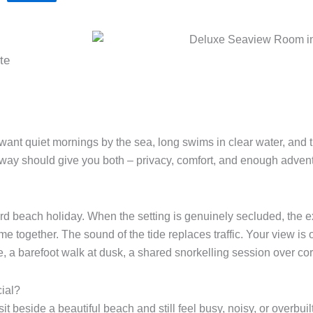
te
nt quiet mornings by the sea, long swims in clear water, and the t
away should give you both – privacy, comfort, and enough adven
dard beach holiday. When the setting is genuinely secluded, the
time together. The sound of the tide replaces traffic. Your view i
 a barefoot walk at dusk, a shared snorkelling session over cor
ial?
it beside a beautiful beach and still feel busy, noisy, or overbuil