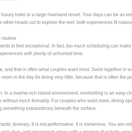
uxury hotel or a large mainland resort. Your days can be as restf
other heads out to explore the reef, both experiences fit natural
 routine
nts to feel exceptional. In fact, too much scheduling can make 
eriences with plenty of unhurried time.
ace, and that is often what couples want most. Swim together in w
om in the day for doing very little, because that is often the po
 In a marine-rich island environment, snorkelling is an easy choi
e without much formality. For couples who want more, diving open
ng something extraordinary beneath the surface.
ntic itinerary. It is not performative. It is immersive. You are no
 and alive, and returning to shore with a memory that feels uniq