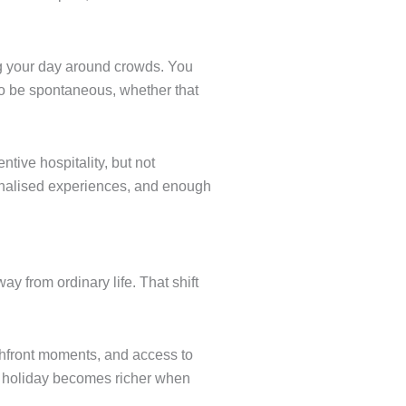
ng your day around crowds. You
 to be spontaneous, whether that
tive hospitality, but not
rsonalised experiences, and enough
y from ordinary life. That shift
chfront moments, and access to
A holiday becomes richer when