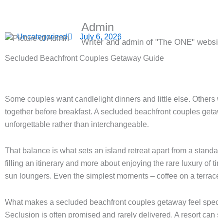
Admin
Uncategorized
July 6, 2026
Writer and admin of "The ONE" websi
Secluded Beachfront Couples Getaway Guide
Some couples want candlelight dinners and little else. Others wa
together before breakfast. A secluded beachfront couples get
unforgettable rather than interchangeable.
That balance is what sets an island retreat apart from a stan
filling an itinerary and more about enjoying the rare luxury of 
sun loungers. Even the simplest moments – coffee on a terrace,
What makes a secluded beachfront couples getaway feel spec
Seclusion is often promised and rarely delivered. A resort can s