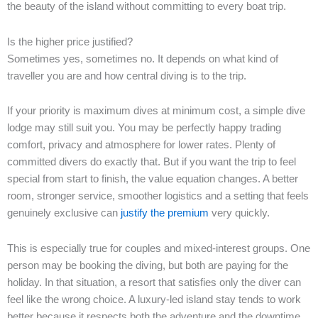
the beauty of the island without committing to every boat trip.
Is the higher price justified?
Sometimes yes, sometimes no. It depends on what kind of
traveller you are and how central diving is to the trip.
If your priority is maximum dives at minimum cost, a simple dive
lodge may still suit you. You may be perfectly happy trading
comfort, privacy and atmosphere for lower rates. Plenty of
committed divers do exactly that. But if you want the trip to feel
special from start to finish, the value equation changes. A better
room, stronger service, smoother logistics and a setting that feels
genuinely exclusive can
justify the premium
very quickly.
This is especially true for couples and mixed-interest groups. One
person may be booking the diving, but both are paying for the
holiday. In that situation, a resort that satisfies only the diver can
feel like the wrong choice. A luxury-led island stay tends to work
better because it respects both the adventure and the downtime.