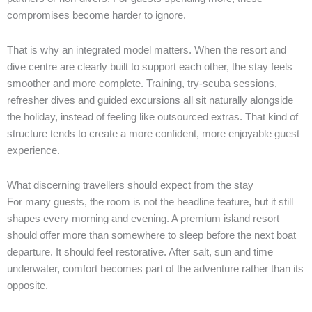
compromises become harder to ignore.
That is why an integrated model matters. When the resort and
dive centre are clearly built to support each other, the stay feels
smoother and more complete. Training, try-scuba sessions,
refresher dives and guided excursions all sit naturally alongside
the holiday, instead of feeling like outsourced extras. That kind of
structure tends to create a more confident, more enjoyable guest
experience.
What discerning travellers should expect from the stay
For many guests, the room is not the headline feature, but it still
shapes every morning and evening. A premium island resort
should offer more than somewhere to sleep before the next boat
departure. It should feel restorative. After salt, sun and time
underwater, comfort becomes part of the adventure rather than its
opposite.