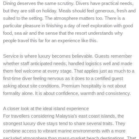
Dining deserves the same scrutiny. Divers have practical needs,
but they are still on holiday. Meals should feel generous, fresh and
suited to the setting. The atmosphere matters too. There is a
particular pleasure in finishing a day of reef exploration with good
food, sea air and the sense that the resort understands why
people travel this far for an experience like this.
Service is where luxury becomes believable. Guests remember
whether staff anticipated needs, handled logistics well and made
them feel welcome at every stage. That applies just as much to a
first-time diver feeling nervous as it does to a certified guest
asking about site conditions. Premium hospitality is not about
formality alone. It is about confidence, warmth and consistency.
A closer look at the ideal island experience
For travellers considering Malaysia’s east coast islands, the
strongest luxury dive stays tend to share several traits. They
combine access to vibrant marine environments with a more
secluded atmosphere than mass-market beach destinations. That