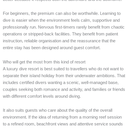
For beginners, the premium can also be worthwhile. Learning to
dive is easier when the environment feels calm, supportive and
professionally run. Nervous first-timers rarely benefit from chaotic
operations or stripped-back facilities. They benefit from patient
instruction, reliable organisation and the reassurance that the
entire stay has been designed around guest comfort.
Who will get the most from this kind of resort
A luxury dive resort is best suited to travellers who do not want to
separate their island holiday from their underwater ambitions. That
includes certified divers wanting a scenic, well-managed base,
couples seeking both romance and activity, and families or friends
with different comfort levels around diving.
It also suits guests who care about the quality of the overall
environment. If the idea of returning from a morning reef session
to a refined room, beachfront views and attentive service sounds