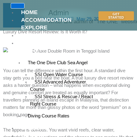
Skip
to
Admin
HOME
GET
content
STARTED
Uncategorized
May 29, 2026
ACCOMMODATION
Writer and admin of "The ONE" websit
EXPLORE
Luxury Dive Resort Review: Is It Worth It?
RATES
DIVE
CENTRE
The One Dive Club Sea Angel
You can tell the difference within the first hour. A standard dive
SSI Open Water Course
stay gets you a bed near the boat. A true luxury dive resort review
SSI Advanced Adventurer
asks a harder question – what happens when exceptional diving
Course
and genuine comfort are treated as equally important? For
SSI Stress & Rescue / React
travellers planning an island escape in Malaysia, that distinction
Right Course
matters far more than glossy photos or the word “premium” on a
booking page.
Diving Course Rates
GALLERY
The appeal is obvious. You want vivid reefs, clear water,
CONTACT