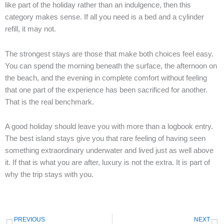
like part of the holiday rather than an indulgence, then this
category makes sense. If all you need is a bed and a cylinder
refill, it may not.
The strongest stays are those that make both choices feel easy.
You can spend the morning beneath the surface, the afternoon on
the beach, and the evening in complete comfort without feeling
that one part of the experience has been sacrificed for another.
That is the real benchmark.
A good holiday should leave you with more than a logbook entry.
The best island stays give you that rare feeling of having seen
something extraordinary underwater and lived just as well above
it. If that is what you are after, luxury is not the extra. It is part of
why the trip stays with you.
Prev
N
PREVIOUS
NEXT