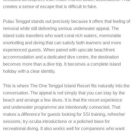
creates a sense of escape that is difficult to fake.
Pulau Tenggol stands out precisely because it offers that feeling of
removal while still delivering serious underwater appeal. The
island suits travellers who want coral-rich waters, memorable
snorkelling and diving that can satisfy both learners and more
experienced guests. When paired with upscale beachfront
accommodation and a dedicated dive centre, the destination
becomes more than a dive trip. It becomes a complete island
holiday with a clear identity.
This is where The One Tenggol Island Resort fits naturally into the
conversation. The appeal is not simply that you can stay by the
beach and arrange a few dives. It is that the resort experience
and underwater programme are intentionally connected. That
makes a difference for guests looking for SSI training, refresher
sessions, try-scuba introductions or a polished base for
recreational diving. It also works well for companions who want