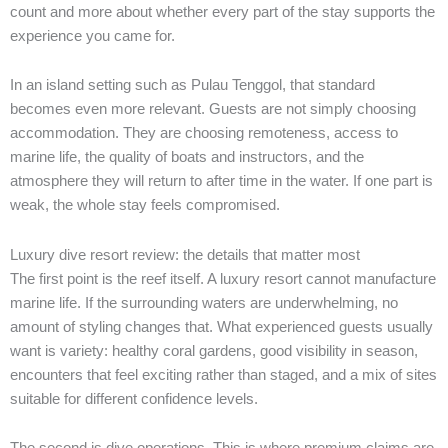
count and more about whether every part of the stay supports the
experience you came for.
In an island setting such as Pulau Tenggol, that standard
becomes even more relevant. Guests are not simply choosing
accommodation. They are choosing remoteness, access to
marine life, the quality of boats and instructors, and the
atmosphere they will return to after time in the water. If one part is
weak, the whole stay feels compromised.
Luxury dive resort review: the details that matter most
The first point is the reef itself. A luxury resort cannot manufacture
marine life. If the surrounding waters are underwhelming, no
amount of styling changes that. What experienced guests usually
want is variety: healthy coral gardens, good visibility in season,
encounters that feel exciting rather than staged, and a mix of sites
suitable for different confidence levels.