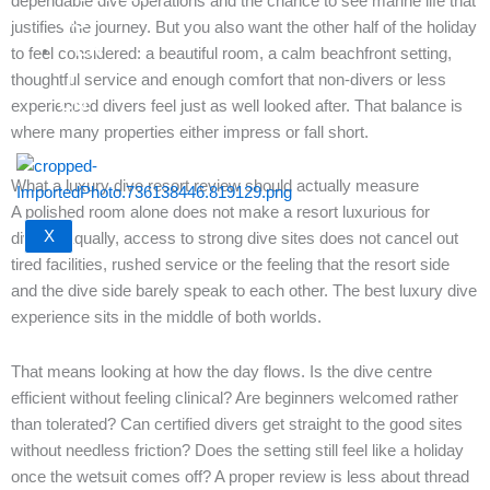
dependable dive operations and the chance to see marine life that
US
justifies the journey. But you also want the other half of the holiday
EN
to feel considered: a beautiful room, a calm beachfront setting,
｜
thoughtful service and enough comfort that non-divers or less
CN
experienced divers feel just as well looked after. That balance is
where many properties either impress or fall short.
What a luxury dive resort review should actually measure
A polished room alone does not make a resort luxurious for
X
divers. Equally, access to strong dive sites does not cancel out
tired facilities, rushed service or the feeling that the resort side
and the dive side barely speak to each other. The best luxury dive
experience sits in the middle of both worlds.
That means looking at how the day flows. Is the dive centre
efficient without feeling clinical? Are beginners welcomed rather
than tolerated? Can certified divers get straight to the good sites
without needless friction? Does the setting still feel like a holiday
once the wetsuit comes off? A proper review is less about thread