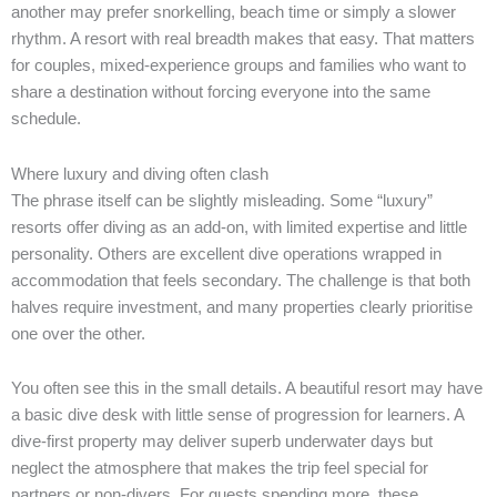
another may prefer snorkelling, beach time or simply a slower
rhythm. A resort with real breadth makes that easy. That matters
for couples, mixed-experience groups and families who want to
share a destination without forcing everyone into the same
schedule.
Where luxury and diving often clash
The phrase itself can be slightly misleading. Some “luxury”
resorts offer diving as an add-on, with limited expertise and little
personality. Others are excellent dive operations wrapped in
accommodation that feels secondary. The challenge is that both
halves require investment, and many properties clearly prioritise
one over the other.
You often see this in the small details. A beautiful resort may have
a basic dive desk with little sense of progression for learners. A
dive-first property may deliver superb underwater days but
neglect the atmosphere that makes the trip feel special for
partners or non-divers. For guests spending more, these