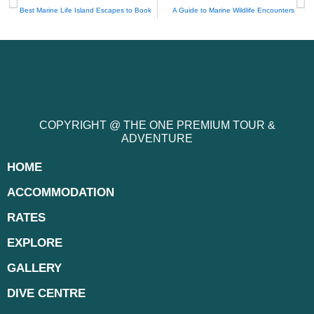
Best Marine Life Island Escapes to Book
A Guide to Marine Wildlife Encounters
COPYRIGHT @ THE ONE PREMIUM TOUR &
ADVENTURE
HOME
ACCOMMODATION
RATES
EXPLORE
GALLERY
DIVE CENTRE