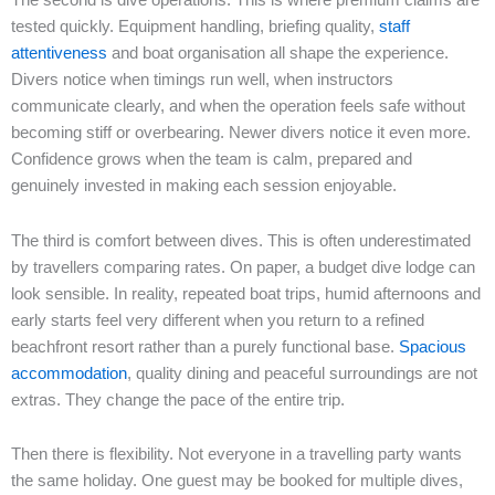
The second is dive operations. This is where premium claims are
tested quickly. Equipment handling, briefing quality,
staff
attentiveness
and boat organisation all shape the experience.
Divers notice when timings run well, when instructors
communicate clearly, and when the operation feels safe without
becoming stiff or overbearing. Newer divers notice it even more.
Confidence grows when the team is calm, prepared and
genuinely invested in making each session enjoyable.
The third is comfort between dives. This is often underestimated
by travellers comparing rates. On paper, a budget dive lodge can
look sensible. In reality, repeated boat trips, humid afternoons and
early starts feel very different when you return to a refined
beachfront resort rather than a purely functional base.
Spacious
accommodation
, quality dining and peaceful surroundings are not
extras. They change the pace of the entire trip.
Then there is flexibility. Not everyone in a travelling party wants
the same holiday. One guest may be booked for multiple dives,